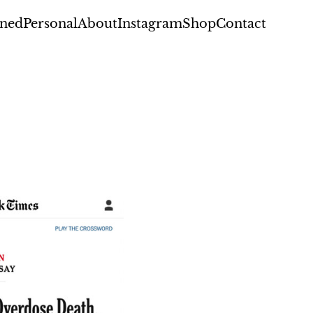
ned
Personal
About
Instagram
Shop
Contact