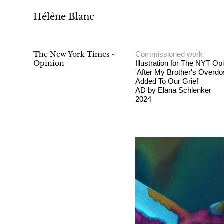
Hélène Blanc
The New York Times -
Commissioned work
Opinion
Illustration for The NYT Op
'After My Brother's Overd
Added To Our Grief'
AD by Elana Schlenker
2024