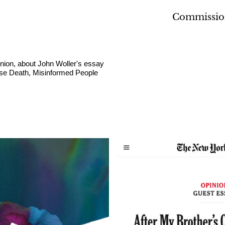
Commissio
inion, about John Woller's essay
ose Death, Misinformed People