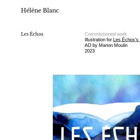
Hélène Blanc
Les Échos
Commissioned work
Illustration for
Les Échos's 
AD by Marion Moulin
2023