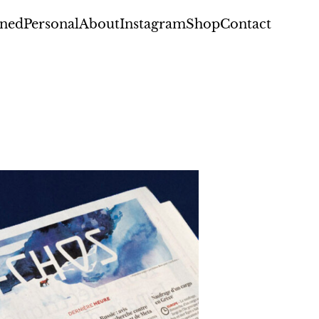
ned
Personal
About
Instagram
Shop
Contact