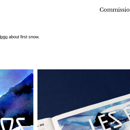
Commissio
logo
about first snow.